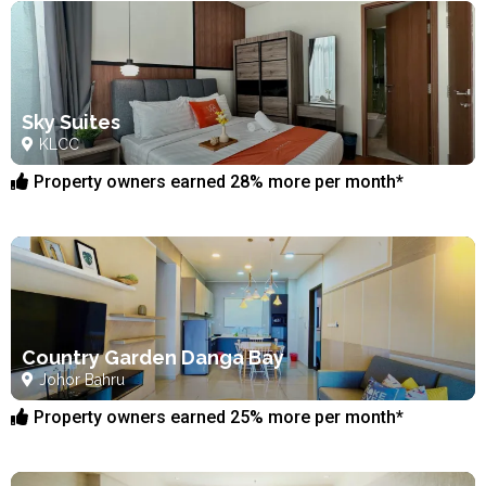
Sky Suites
KLCC
Property owners earned 28% more per month*
Country Garden Danga Bay
Johor Bahru
Property owners earned 25% more per month*