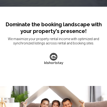
Dominate the booking landscape with
your property's presence!
We maximize your property rental income with optimized and
synchronized listings across rental and booking sites.