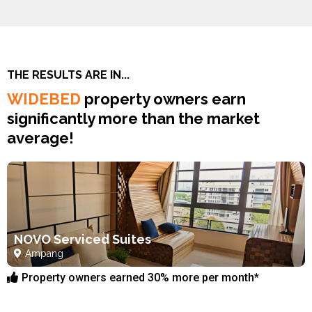
THE RESULTS ARE IN...
WIDEBED
property owners earn
significantly more than the market
average!
NOVO Serviced Suites
Ampang
Property owners earned 30% more per month*