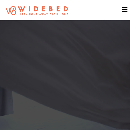
WIDEBED
Pioneer Property Rental
Solution & Hospitality Services
in Malaysia