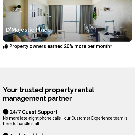
D'Majestic Place
Property owners earned 20% more per month*
Your trusted property rental
management partner
24/7 Guest Support
No more late-night phone calls—our Customer Experience team is
here to handle it all.