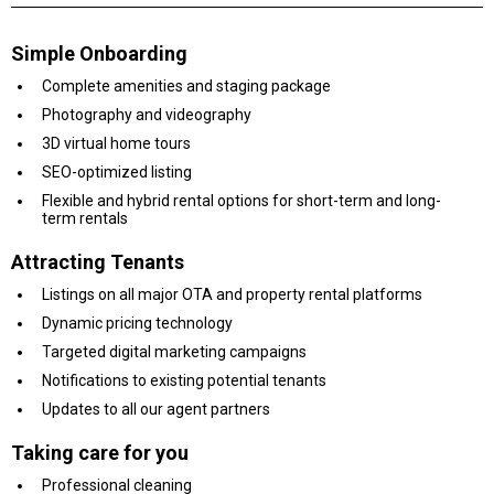
Simple Onboarding
Complete amenities and staging package
Photography and videography
3D virtual home tours
SEO-optimized listing
Flexible and hybrid rental options for short-term and long-
term rentals
Attracting Tenants
Listings on all major OTA and property rental platforms
Dynamic pricing technology
Targeted digital marketing campaigns
Notifications to existing potential tenants
Updates to all our agent partners
Taking care for you
Professional cleaning