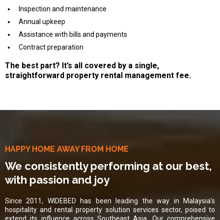
Inspection and maintenance
Annual upkeep
Assistance with bills and payments
Contract preparation
The best part? It’s all covered by a single,
straightforward property rental management fee.
HAPPY HOME AWAY FROM HOME
We consistently performing at our best,
with passion and joy
Since 2011, WIDEBED has been leading the way in Malaysia’s
hospitality and rental property solution services sector, poised to
extend its influence across Southeast Asia. Our comprehensive