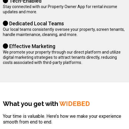
Tech-Enabled
Stay connected with our Property Owner App for rental income
updates and more.
Dedicated Local Teams
Our local teams consistently oversee your property, screen tenants,
handle maintenance, cleaning, and more.
Effective Marketing
We promote your property through our direct platform and utilize
digital marketing strategies to attract tenants directly, reducing
costs associated with third-party platforms.
What you get with
WIDEBED
Your time is valuable. Here’s how we make your experience
smooth from end to end.