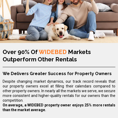
Over 90% Of
WIDEBED
Markets
Outperform Other Rentals
We Delivers Greater Success for Property Owners
Despite changing market dynamics, our track record reveals that
our property owners excel at filling their calendars compared to
other property owners. In nearly all the markets we serve, we secure
more consistent and higher-quality rentals for our owners than the
competition.
On average, a WIDEBED property owner enjoys 25% more rentals
than the market average.