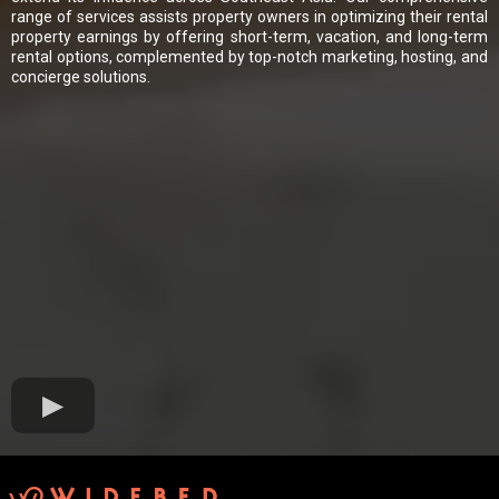
range of services assists property owners in optimizing their rental
property earnings by offering short-term, vacation, and long-term
rental options, complemented by top-notch marketing, hosting, and
concierge solutions.